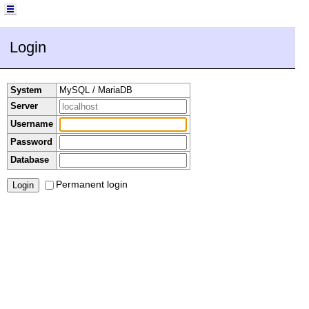
Login
System
MySQL / MariaDB
Server
Username
Password
Database
Permanent login